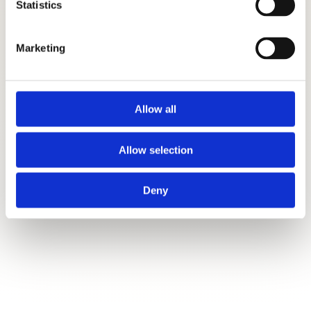
Statistics
Marketing
Allow all
Allow selection
Deny
SEND