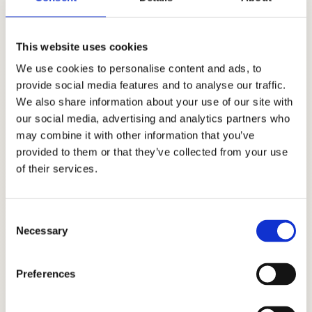
Email
This website uses cookies
nora@vesszofonas.hu
We use cookies to personalise content and ads, to
provide social media features and to analyse our traffic.
Phone
We also share information about your use of our site with
+36 70 432 94 19
our social media, advertising and analytics partners who
may combine it with other information that you’ve
Address
provided to them or that they’ve collected from your use
Hungary
of their services.
2192 Hévízgyörk
Consent
Necessary
Selection
Preferences