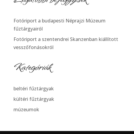
Fotóriport a budapesti Néprajzi Múzeum
fűztárgyairól
Fotóriport a szentendrei Skanzenban kiállított
vesszőfonásokról
Kategóriák
beltéri fűztárgyak
kültéri fűztárgyak
múzeumok