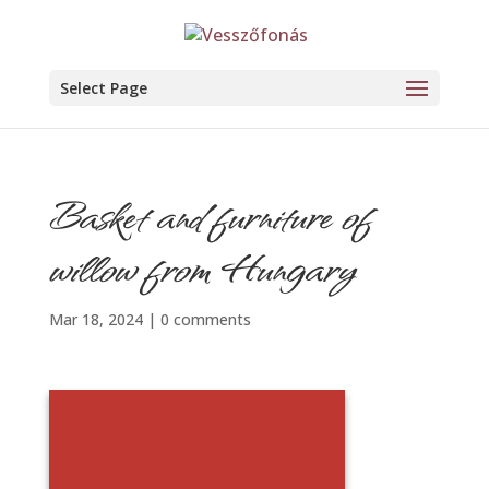
Select Page
Basket and furniture of
willow from Hungary
Mar 18, 2024
|
0 comments