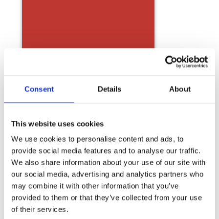
Consent
Details
About
This website uses cookies
We use cookies to personalise content and ads, to
provide social media features and to analyse our traffic.
We also share information about your use of our site with
our social media, advertising and analytics partners who
may combine it with other information that you’ve
provided to them or that they’ve collected from your use
of their services.