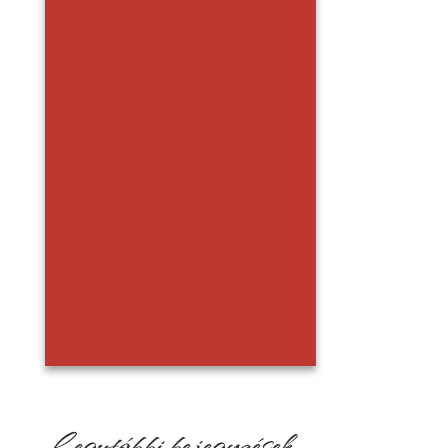
Legutóbbi bejegyzések