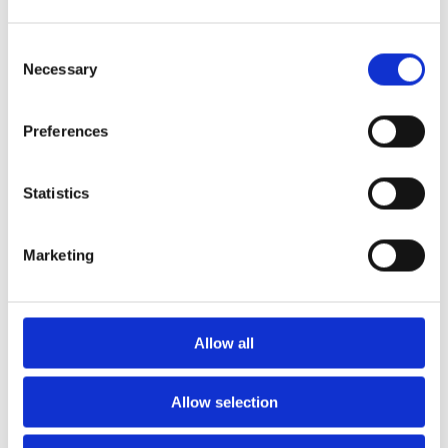
Consent
Necessary
Selection
Preferences
Statistics
Marketing
Allow all
Allow selection